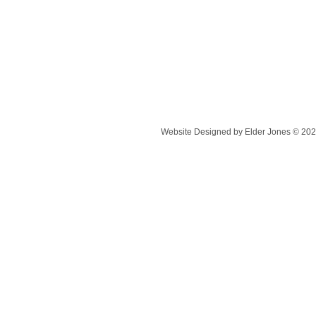
Website Designed
by Elder Jones © 20